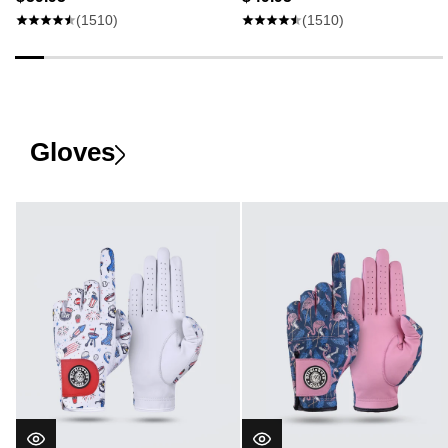
(1510)
(1510)
Gloves