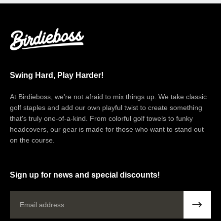
Swing Hard, Play Harder!
At Birdieboss, we're not afraid to mix things up. We take classic
golf staples and add our own playful twist to create something
that's truly one-of-a-kind. From colorful golf towels to funky
headcovers, our gear is made for those who want to stand out
on the course.
Sign up for news and special discounts!
Email