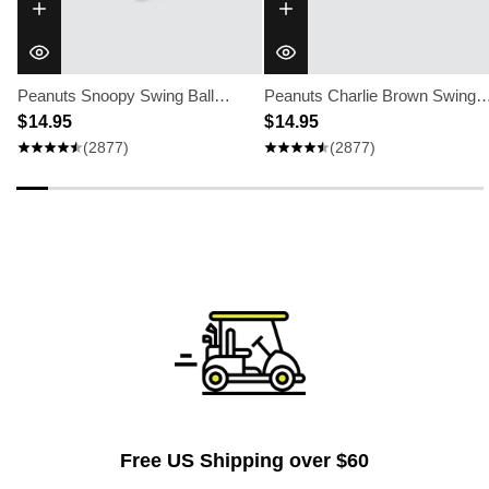
Peanuts Snoopy Swing Ball
Peanuts Charlie Brown Swing
Marker
$ 14.95
Ball Marker
$ 14.95
(2877)
(2877)
Free US Shipping over $60