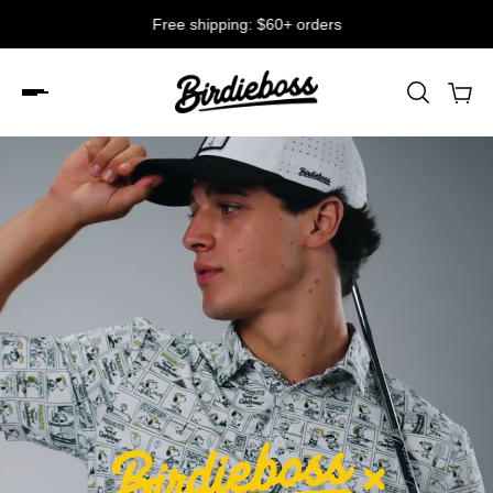
Free shipping: $60+ orders
Slideshow about our brand