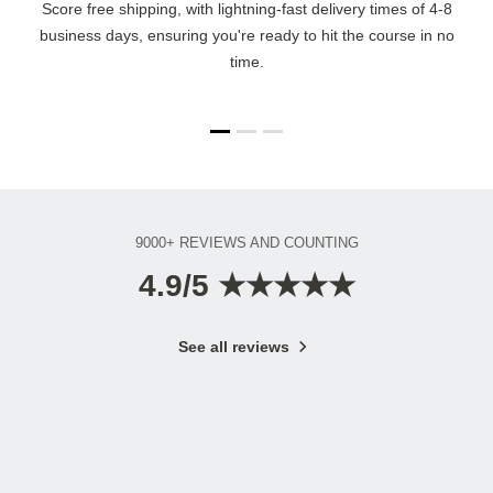
Score free shipping, with lightning-fast delivery times of 4-8
business days, ensuring you're ready to hit the course in no
time.
9000+ REVIEWS AND COUNTING
4.9/5 ★★★★★
See all reviews