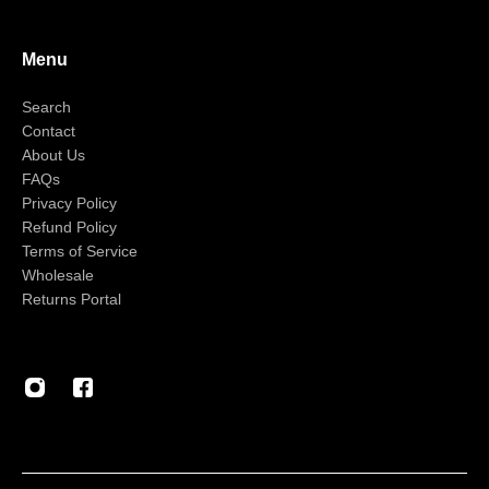
Menu
Search
Contact
About Us
FAQs
Privacy Policy
Refund Policy
Terms of Service
Wholesale
Returns Portal