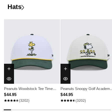
Hats
Peanuts Woodstock Tee Time
Peanuts Snoopy Golf Academy
Hat
$ 44.95
Hat
$ 44.95
(3202)
(3202)