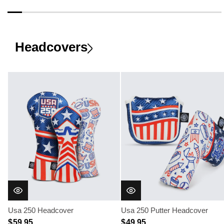
Headcovers
Usa 250 Headcover
Usa 250 Putter Headcover
$ 59.95
$ 49.95