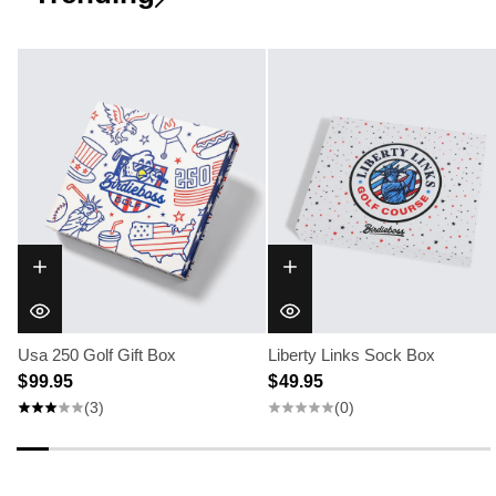
Usa 250 Golf Gift Box
Liberty Links Sock Box
$ 99.95
$ 49.95
(3)
(0)