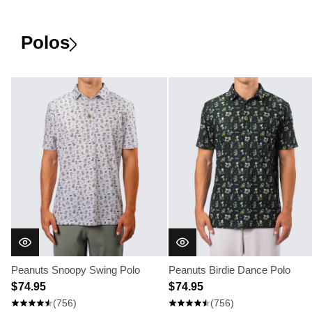
Polos
Peanuts Snoopy Swing Polo
Peanuts Birdie Dance Polo
$ 74.95
$ 74.95
(756)
(756)