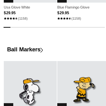
Usa Glove White
Blue Flamingo Glove
$ 29.95
$ 29.95
(1158)
(1158)
Ball Markers