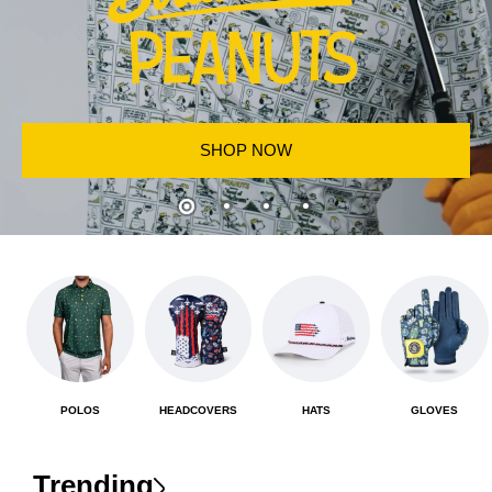
SHOP NOW
POLOS
HEADCOVERS
HATS
GLOVES
Trending