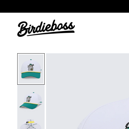
Free Ball Marker: 