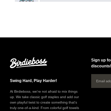
Sign up fo
discounts
Email
Swing Hard, Play Harder!
At Birdieboss, we're not afraid to mix things
up. We take classic golf staples and add our
own playful twist to create something that's
truly one-of-a-kind. From colorful golf towels