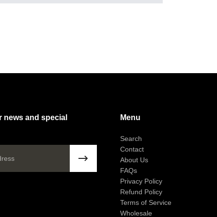
r news and special
Menu
!
Search
Contact
About Us
FAQs
Privacy Policy
Question
Refund Policy
Please e
Terms of Service
Wholesale