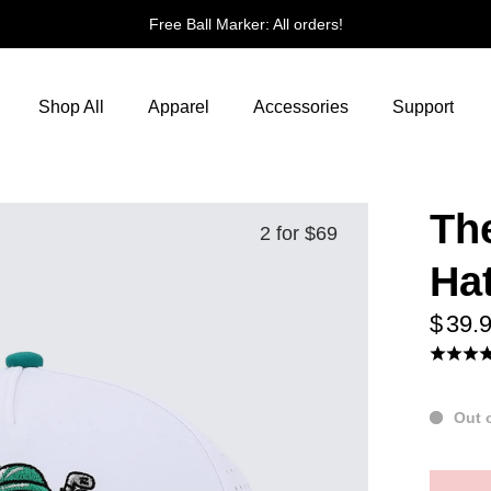
All orders!
Shop All
Apparel
Accessories
Support
Th
2 for $69
Ha
$ 39.
Out 