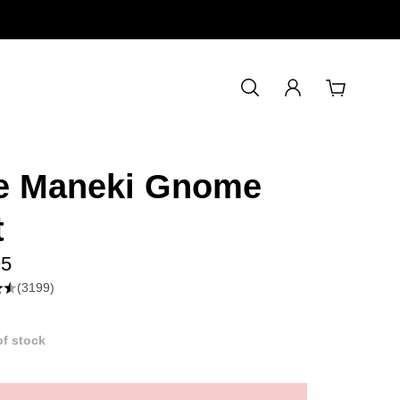
Free shipping: $60+ orders
e Maneki Gnome
t
95
(3199)
of stock