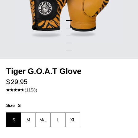
Tiger G.O.A.T Glove
$ 29.95
(1158)
Glove Hand
Size
S
Left
Left
S
M
M/L
L
XL