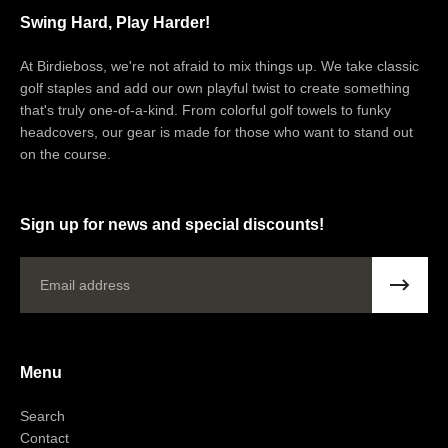
express shipping option.
Swing Hard, Play Harder!
Questions about your shipment?
At Birdieboss, we're not afraid to mix things up. We take classic
Please email:
support@birdieboss.com
golf staples and add our own playful twist to create something
that's truly one-of-a-kind. From colorful golf towels to funky
headcovers, our gear is made for those who want to stand out
on the course.
Sign up for news and special discounts!
Email
Menu
Search
Contact