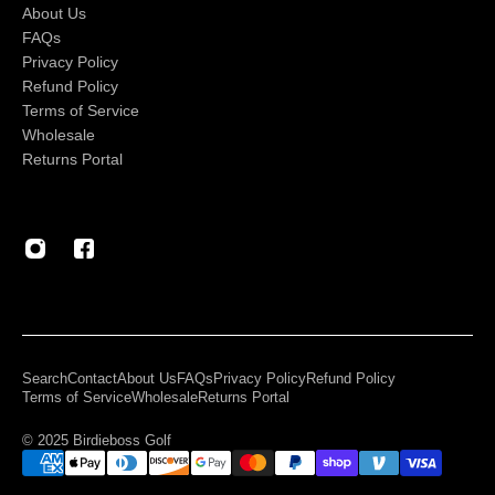
About Us
FAQs
Privacy Policy
Refund Policy
Terms of Service
Wholesale
Returns Portal
Search
Contact
About Us
FAQs
Privacy Policy
Refund Policy
Terms of Service
Wholesale
Returns Portal
© 2025 Birdieboss Golf