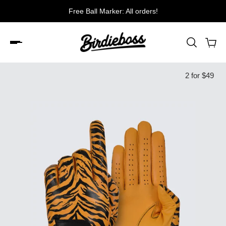
e Ball Marker: All orders!
Free shi
2 for $49